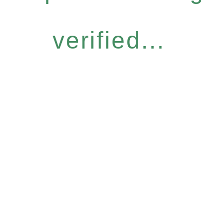
verified...