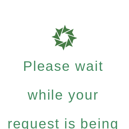
Please wait
while your
request is being