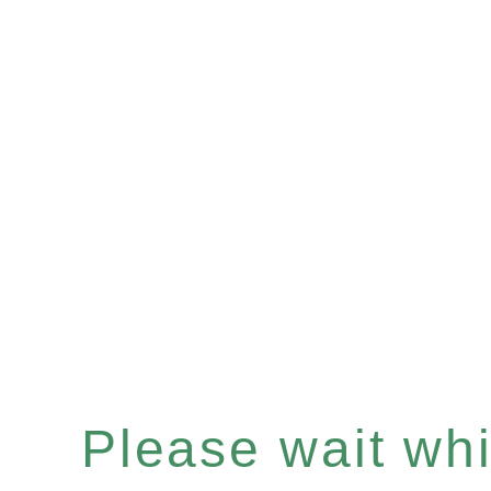
Please wait whil