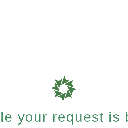
e your request is b