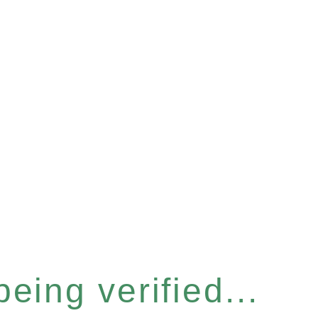
eing verified...