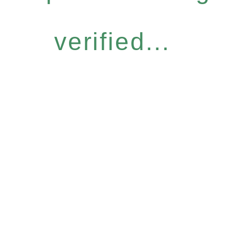
verified...