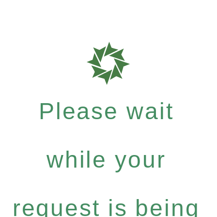
Please wait
while your
request is being