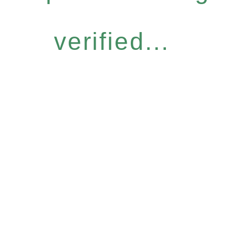
verified...