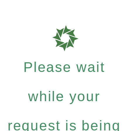
Please wait
while your
request is being