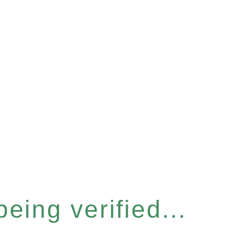
eing verified...