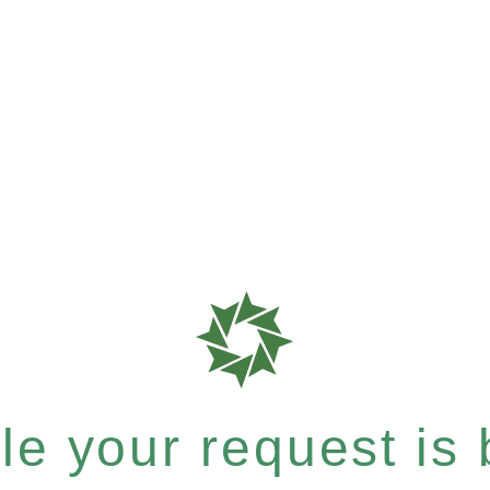
e your request is b