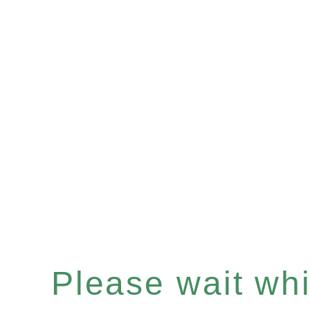
Please wait whil