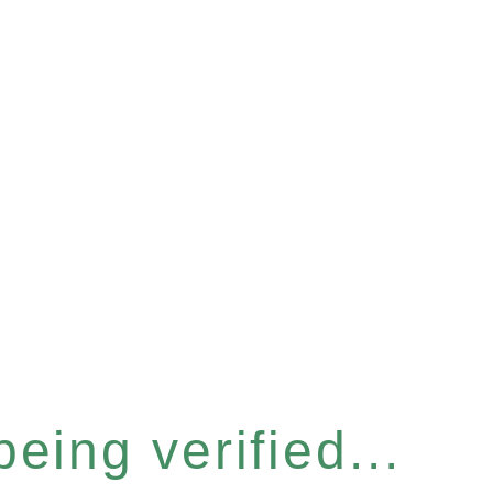
eing verified...