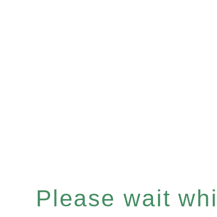
Please wait whil