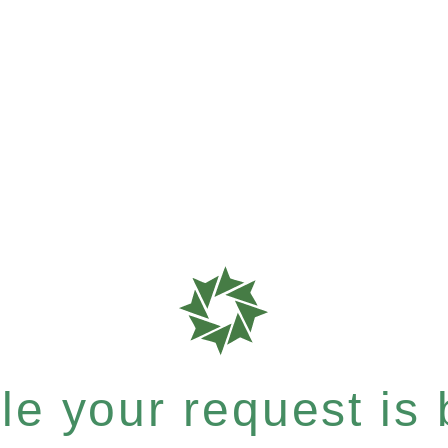
e your request is b