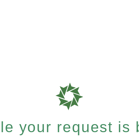
e your request is b