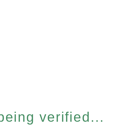
eing verified...