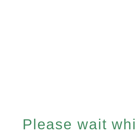
Please wait whil