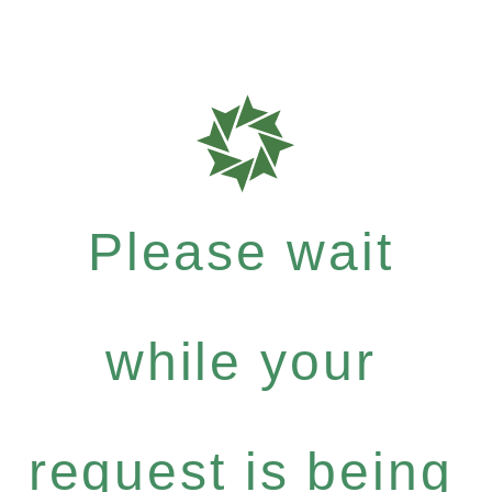
Please wait
while your
request is being