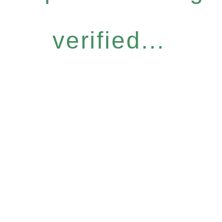
verified...