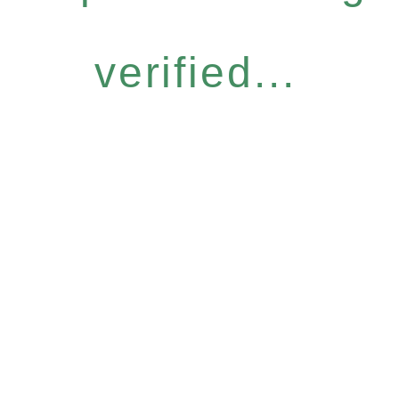
verified...