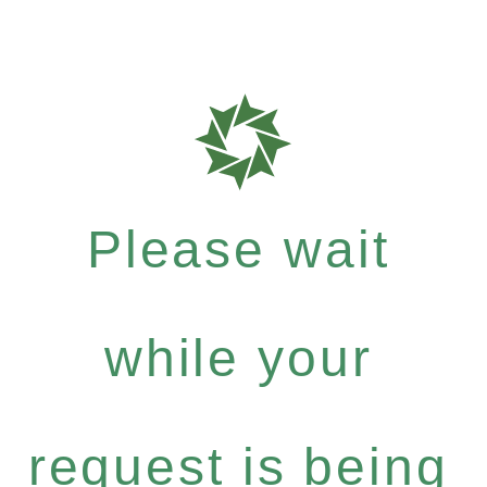
Please wait
while your
request is being