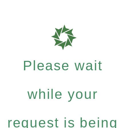
Please wait
while your
request is being