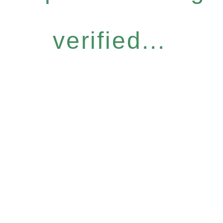
verified...