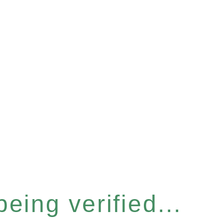
eing verified...