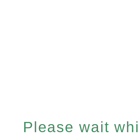
Please wait whil