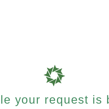
e your request is b