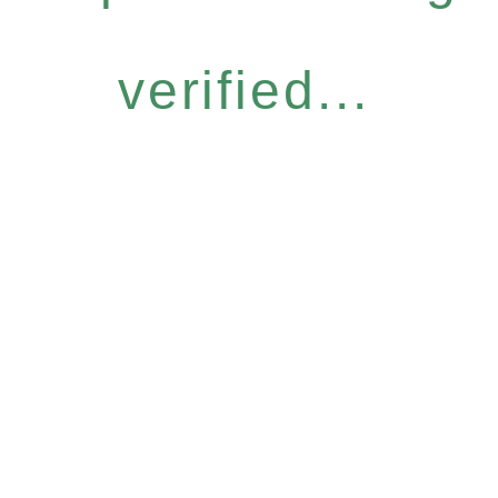
verified...