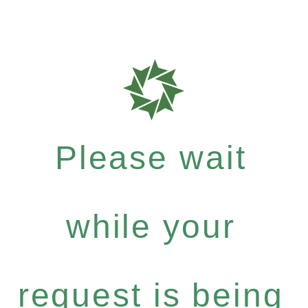
Please wait
while your
request is being