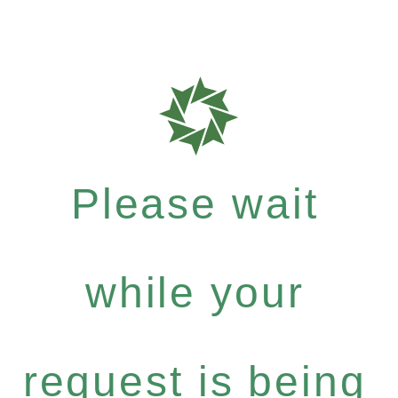
Please wait
while your
request is being