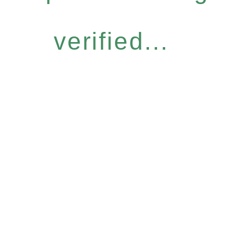
verified...