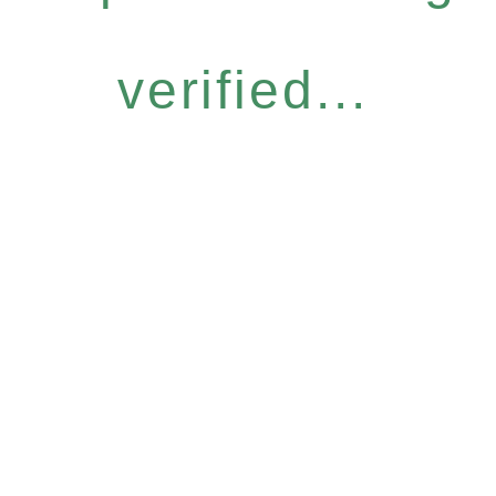
verified...