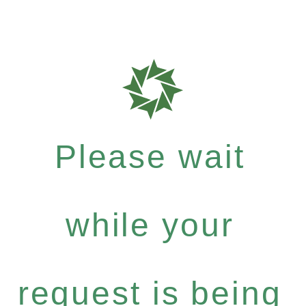
Please wait
while your
request is being