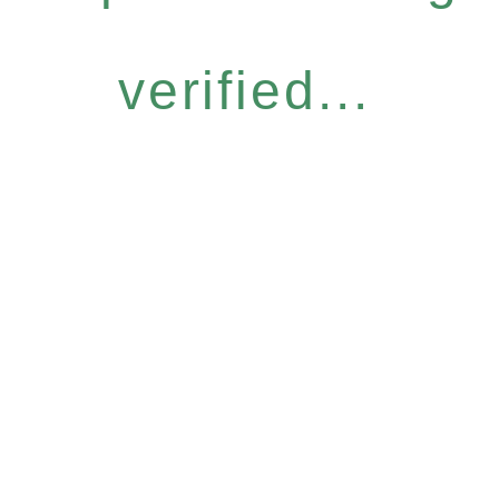
verified...