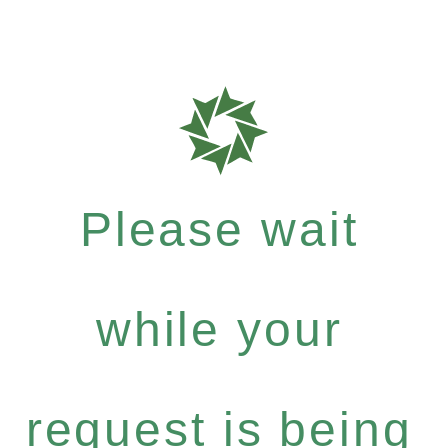
Please wait
while your
request is being