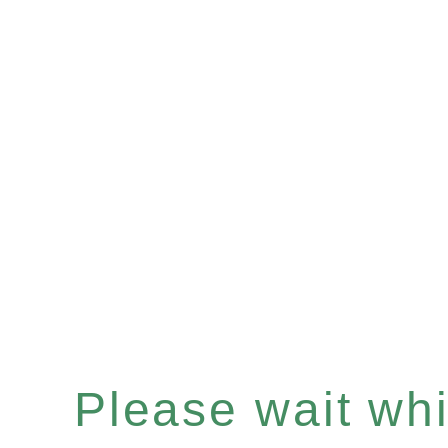
Please wait whil