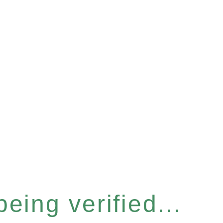
eing verified...