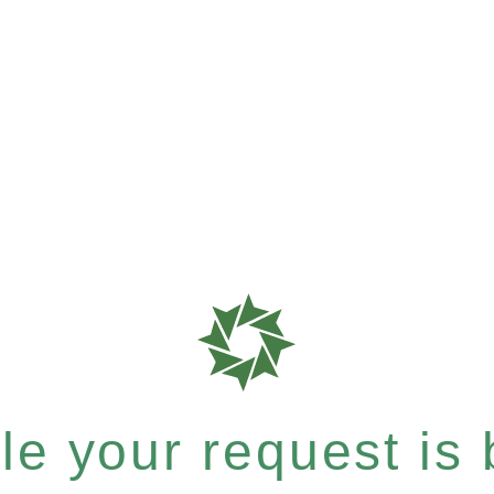
e your request is b