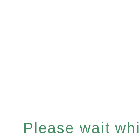
Please wait whil