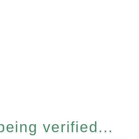
eing verified...