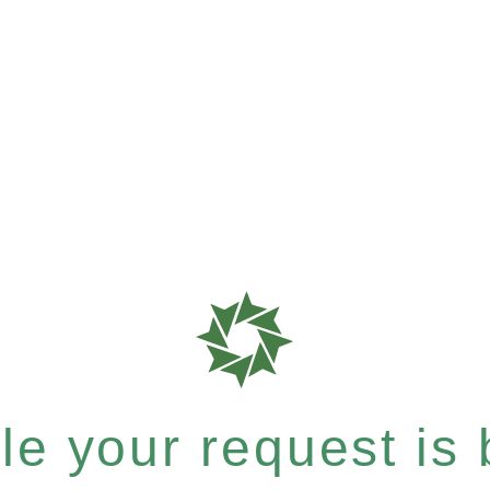
e your request is b