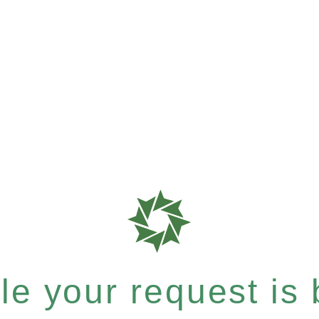
e your request is b