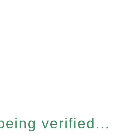
eing verified...