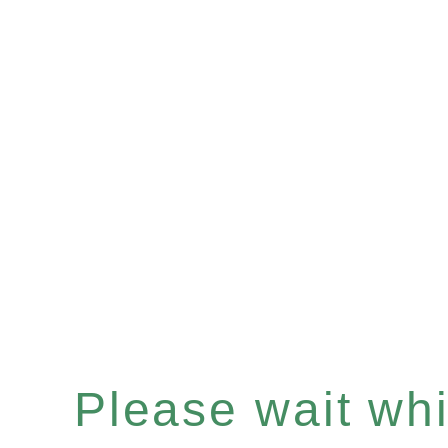
Please wait whil