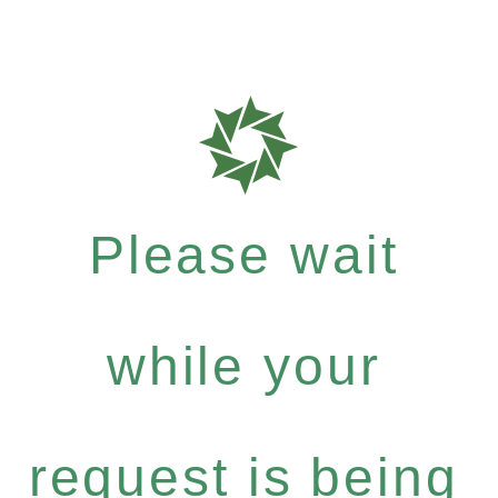
Please wait
while your
request is being