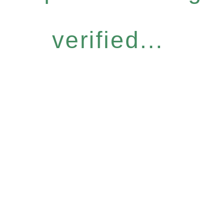
verified...