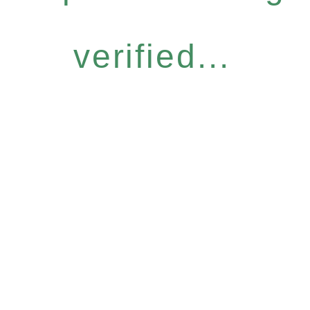
verified...