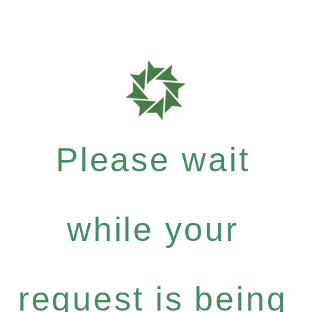
Please wait
while your
request is being