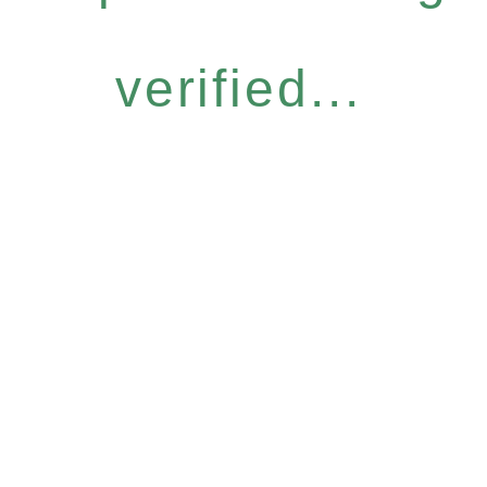
verified...