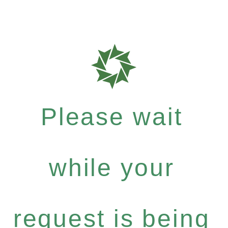
Please wait
while your
request is being