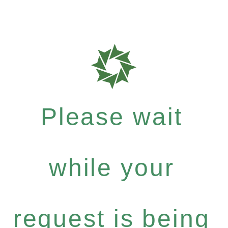
Please wait
while your
request is being