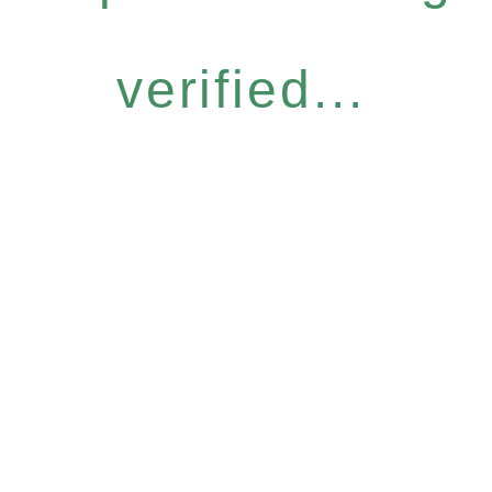
verified...