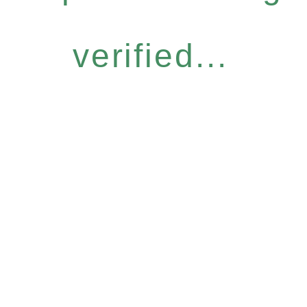
verified...