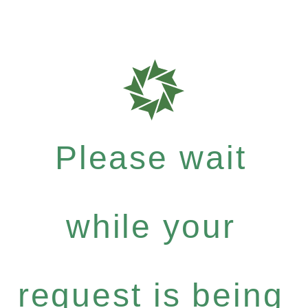
Please wait
while your
request is being