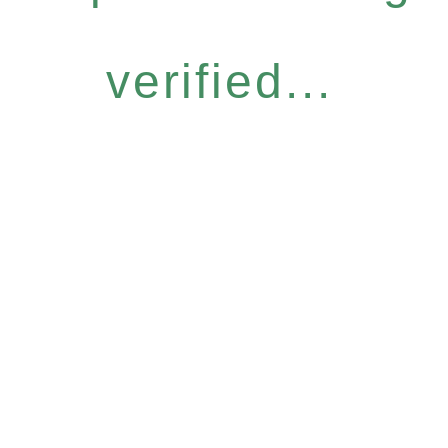
verified...