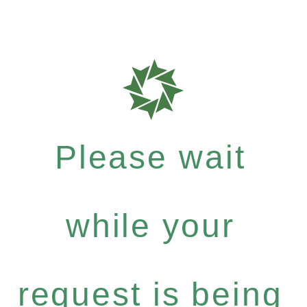
Please wait
while your
request is being