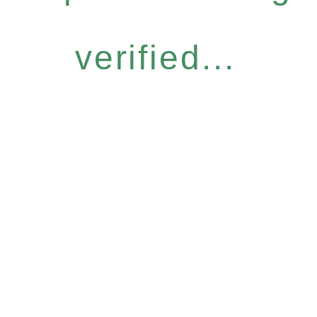
verified...