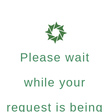
Please wait
while your
request is being