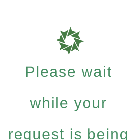
Please wait
while your
request is being