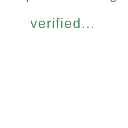
verified...