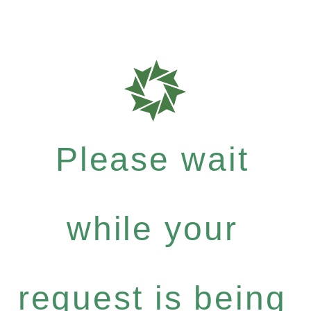
Please wait
while your
request is being