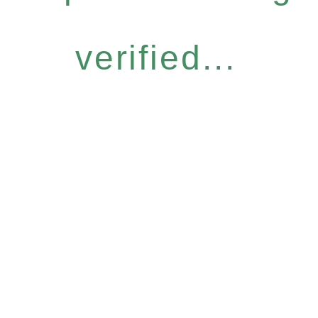
verified...