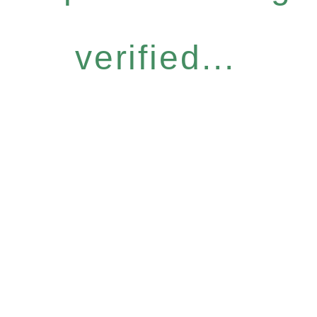
verified...