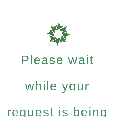
Please wait
while your
request is being