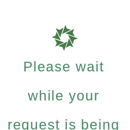
Please wait
while your
request is being