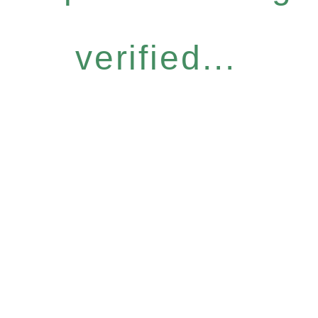
verified...