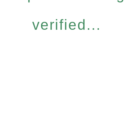
verified...