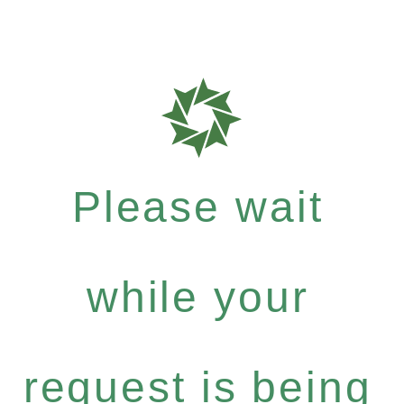
Please wait
while your
request is being