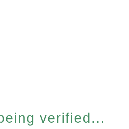
eing verified...