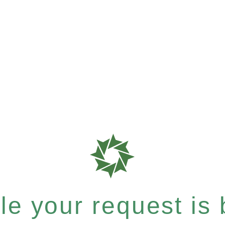
e your request is b