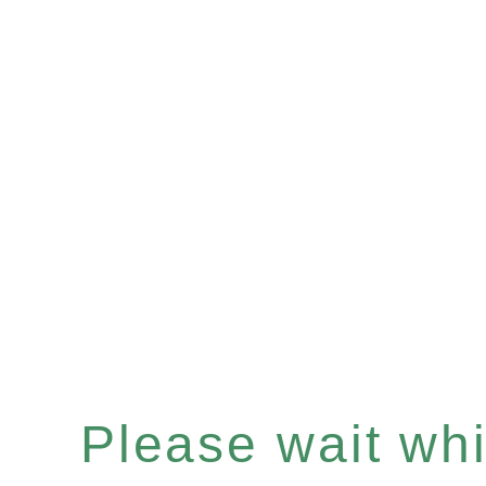
Please wait whil