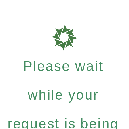
Please wait
while your
request is being