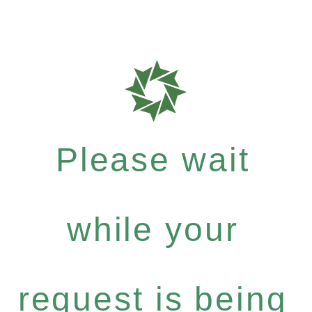
Please wait
while your
request is being