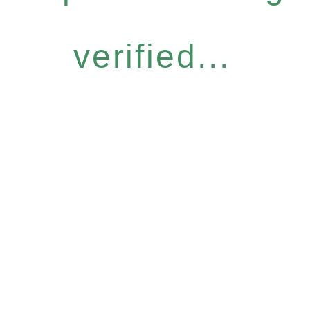
verified...