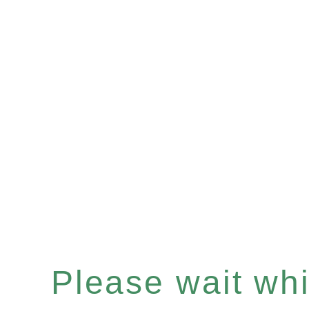
Please wait whil