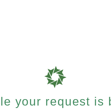
e your request is b