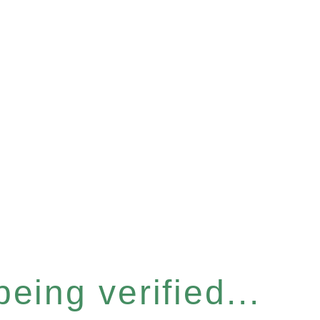
eing verified...