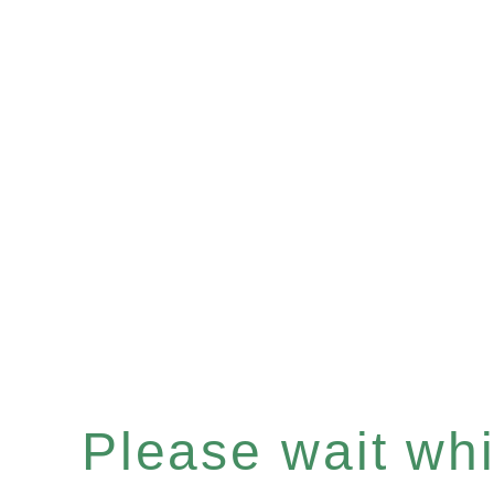
Please wait whil