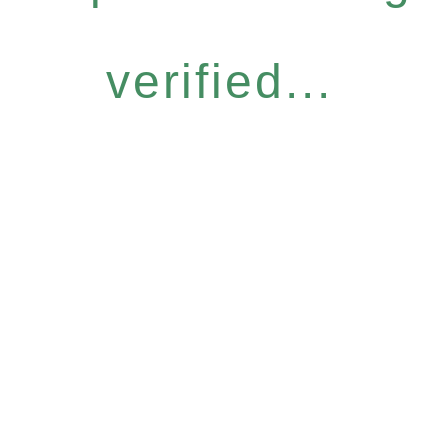
verified...