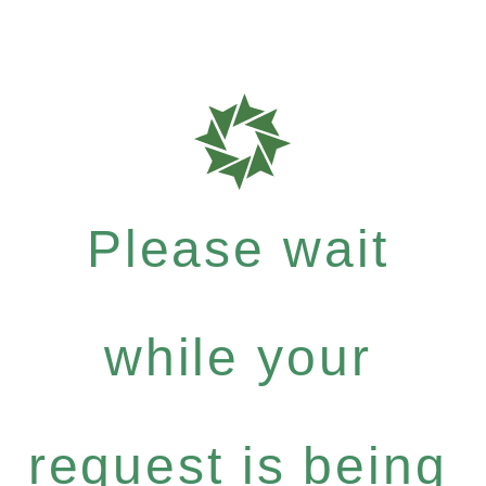
Please wait
while your
request is being